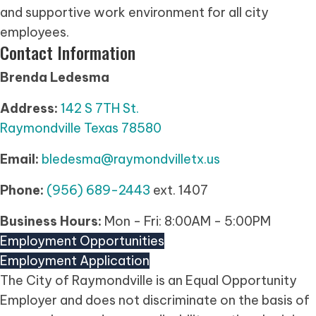
and supportive work environment for all city
employees.
Contact Information
Brenda Ledesma
Address:
142 S 7TH St.
Raymondville Texas 78580
Email:
bledesma@raymondvilletx.us
Phone:
(956) 689-2443
ext. 1407
Business Hours:
Mon - Fri: 8:00AM - 5:00PM
Employment Opportunities
Employment Application
(opens in new tab)
The City of Raymondville is an Equal Opportunity
Employer and does not discriminate on the basis of