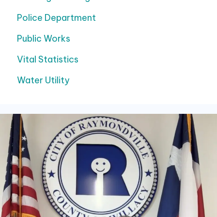
Police Department
Public Works
Vital Statistics
Water Utility