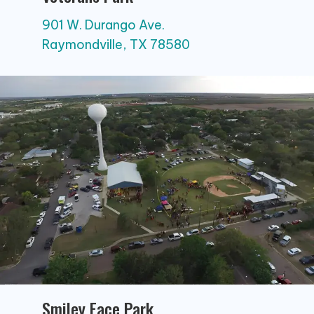
901 W. Durango Ave.
Raymondville, TX 78580
Smiley Face Park