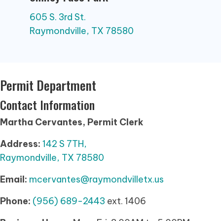
605 S. 3rd St.
Raymondville, TX 78580
Permit Department
Contact Information
Martha Cervantes, Permit Clerk
Address:
142 S 7TH,
Raymondville, TX 78580
Email:
mcervantes@raymondvilletx.us
Phone:
(956) 689-2443
ext. 1406