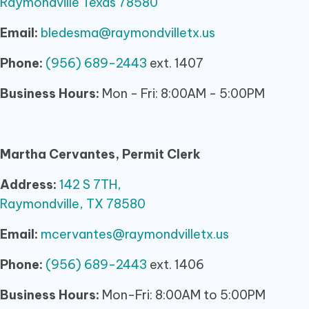
Raymondville Texas 78580
Email:
bledesma@raymondvilletx.us
Phone:
(956) 689-2443
ext. 1407
Business Hours:
Mon - Fri: 8:00AM - 5:00PM
Martha Cervantes, Permit Clerk
Address:
142 S 7TH,
Raymondville, TX 78580
Email:
mcervantes@raymondvilletx.us
Phone:
(956) 689-2443
ext. 1406
Business Hours:
Mon-Fri: 8:00AM to 5:00PM