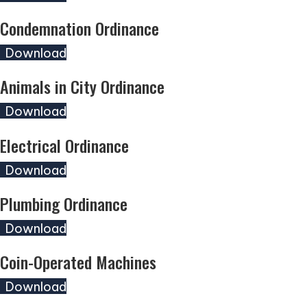
Condemnation Ordinance
(opens in new tab)
Download
Animals in City Ordinance
(opens in new tab)
Download
Electrical Ordinance
(opens in new tab)
Download
Plumbing Ordinance
(opens in new tab)
Download
Coin-Operated Machines
(opens in new tab)
Download