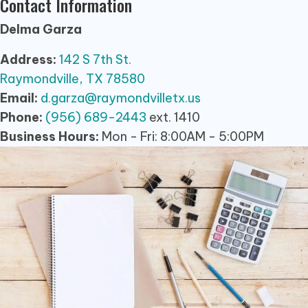
Contact Information
Delma Garza
Address:
142 S 7th St.
Raymondville, TX 78580
Email:
d.garza@raymondvilletx.us
Phone:
(956) 689-2443
ext. 1410
Business Hours:
Mon - Fri: 8:00AM - 5:00PM