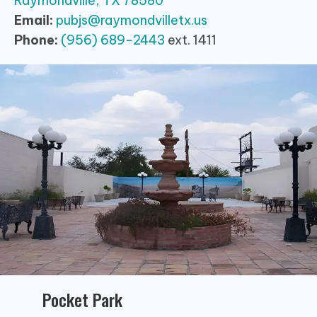
Raymondville, TX 78580
Email:
pubjs@raymondvilletx.us
Phone:
(956) 689-2443
ext. 1411
Pocket Park