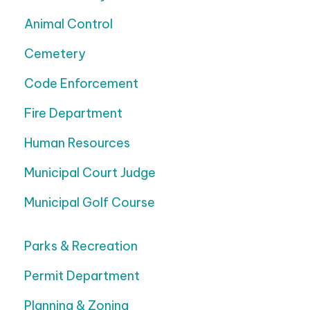
Animal Control
Cemetery
Code Enforcement
Fire Department
Human Resources
Municipal Court Judge
Municipal Golf Course
Parks & Recreation
Permit Department
Planning & Zoning