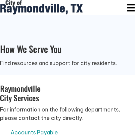
How We Serve You
Find resources and support for city residents.
Raymondville
City Services
For information on the following departments,
please contact the city directly.
Accounts Payable