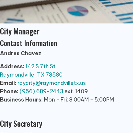
City Manager
Contact Information
Andres Chavez
Address:
142 S 7th St.
Raymondville, TX 78580
Email:
raycity@raymondvilletx.us
Phone:
(956) 689-2443
ext. 1409
Business Hours:
Mon - Fri: 8:00AM - 5:00PM
City Secretary