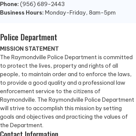
Phone:
(956) 689-2443
Business Hours:
Monday-Friday, 8am-5pm
Police Department
MISSION STATEMENT
The Raymondville Police Department is committed
to protect the lives, property and rights of all
people, to maintain order and to enforce the laws,
to provide a good quality and a professional law
enforcement service to the citizens of
Raymondville. The Raymondville Police Department
will strive to accomplish this mission by setting
goals and objectives and practicing the values of
the Department.
Contact Information