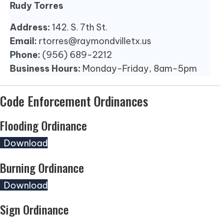
Rudy Torres
Address:
142. S. 7th St.
Email:
rtorres@raymondvilletx.us
Phone:
(956) 689-2212
Business Hours:
Monday-Friday, 8am-5pm
Code Enforcement Ordinances
Flooding Ordinance
(opens in new tab)
Download
Burning Ordinance
(opens in new tab)
Download
Sign Ordinance