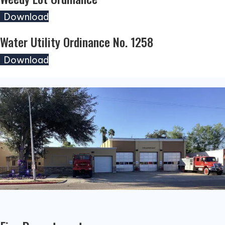
(opens in new tab)
Download
Water Utility Ordinance No. 1258
(opens in new tab)
Download