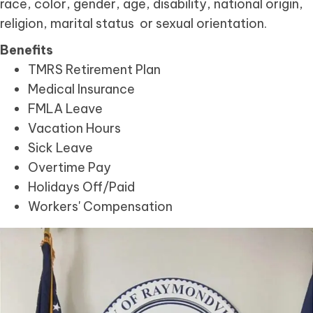
race, color, gender, age, disability, national origin,
religion, marital status or sexual orientation.
Benefits
TMRS Retirement Plan
Medical Insurance
FMLA Leave
Vacation Hours
Sick Leave
Overtime Pay
Holidays Off/Paid
Workers' Compensation