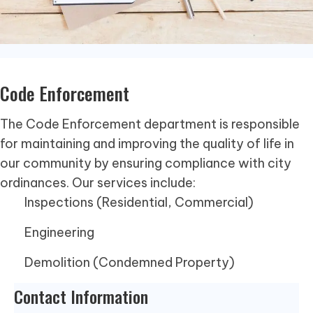
Code Enforcement
The Code Enforcement department is responsible
for maintaining and improving the quality of life in
our community by ensuring compliance with city
ordinances. Our services include:
Inspections (Residential, Commercial)
Engineering
Demolition (Condemned Property)
Contact Information