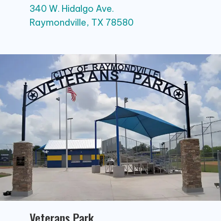
340 W. Hidalgo Ave.
Raymondville, TX 78580
Veterans Park