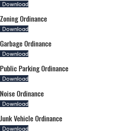
(opens in new tab)
Download
Zoning Ordinance
(opens in new tab)
Download
Garbage Ordinance
(opens in new tab)
Download
Public Parking Ordinance
(opens in new tab)
Download
Noise Ordinance
(opens in new tab)
Download
Junk Vehicle Ordinance
(opens in new tab)
Download