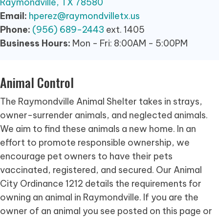
Raymondville, TX 78580
Email:
hperez@raymondvilletx.us
Phone:
(956) 689-2443
ext. 1405
Business Hours:
Mon - Fri: 8:00AM - 5:00PM
Animal Control
The Raymondville Animal Shelter takes in strays,
owner-surrender animals, and neglected animals.
We aim to find these animals a new home. In an
effort to promote responsible ownership, we
encourage pet owners to have their pets
vaccinated, registered, and secured. Our Animal
City Ordinance 1212 details the requirements for
owning an animal in Raymondville. If you are the
owner of an animal you see posted on this page or