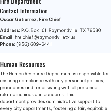
Fire Department
Contact Information
Oscar Gutierrez, Fire Chief
Address:
P.O. Box 161, Raymondville, TX 78580
Email:
fire.chief@raymondvilletx.us
Phone:
(956) 689-2441
Human Resources
The Human Resource Department is responsible for
ensuring compliance with city personnel policies,
procedures and for assisting with all personnel
related inquiries and concerns. This
department provides administrative support to
every city departments, fostering a fair, equitable