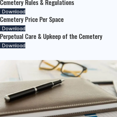
Cemetery Rules & Regulations
(opens in new tab)
Download
Cemetery Price Per Space
(opens in new tab)
Download
Perpetual Care & Upkeep of the Cemetery
(opens in new tab)
Download