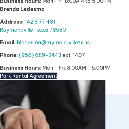
Business Hours:
Mon-Fri: 8:00AM to 5:00PM
Brenda Ledesma
Address:
142 S 7TH St.
Raymondville Texas 78580
Email:
bledesma@raymondvilletx.us
Phone:
(956) 689-2443
ext. 1407
Business Hours:
Mon - Fri: 8:00AM - 5:00PM
Park Rental Agreement