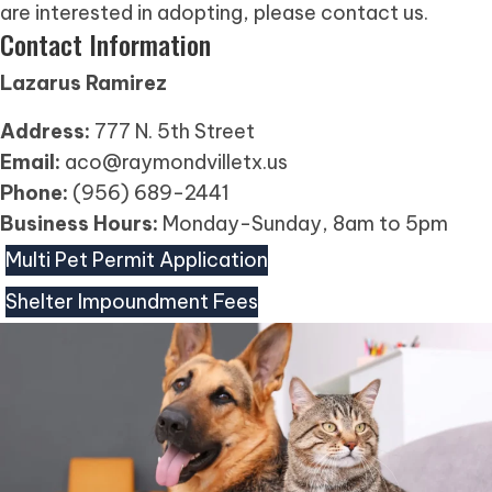
are interested in adopting, please contact us.
Contact Information
Lazarus Ramirez
Address:
777 N. 5th Street
Email:
aco@raymondvilletx.us
Phone:
(956) 689-2441
Business Hours:
Monday-Sunday, 8am to 5pm
Multi Pet Permit Application
Shelter Impoundment Fees