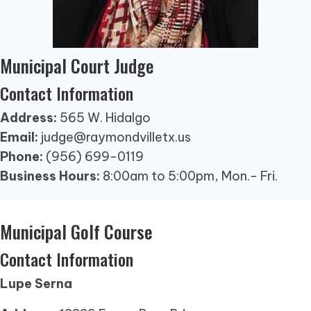
Municipal Court Judge
Contact Information
Address:
565 W. Hidalgo
Email:
judge@raymondvilletx.us
Phone:
(956) 699-0119
Business Hours:
8:00am to 5:00pm, Mon.- Fri.
Municipal Golf Course
Contact Information
Lupe Serna