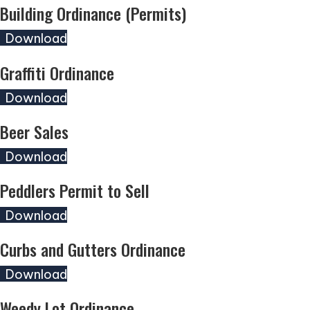
Building Ordinance (Permits)
(opens in new tab)
Download
Graffiti Ordinance
(opens in new tab)
Download
Beer Sales
(opens in new tab)
Download
Peddlers Permit to Sell
(opens in new tab)
Download
Curbs and Gutters Ordinance
(opens in new tab)
Download
Weedy Lot Ordinance