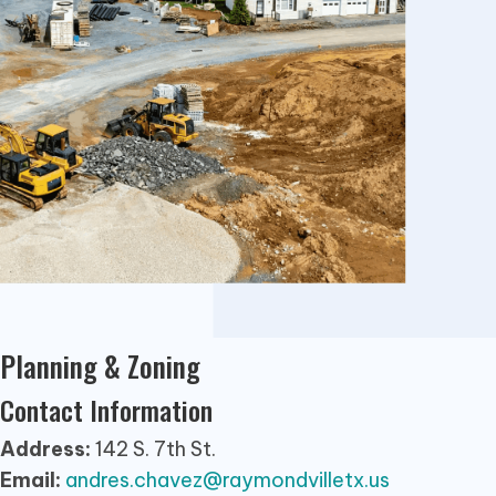
Planning & Zoning
Contact Information
Address:
142 S. 7th St.
Email:
andres.chavez@raymondvilletx.us