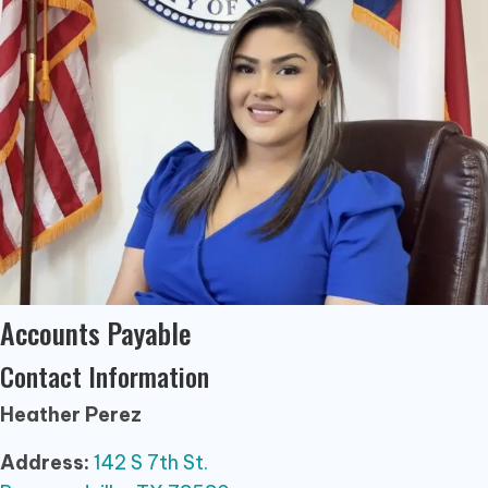
Accounts Payable
Contact Information
Heather Perez
Address:
142 S 7th St.