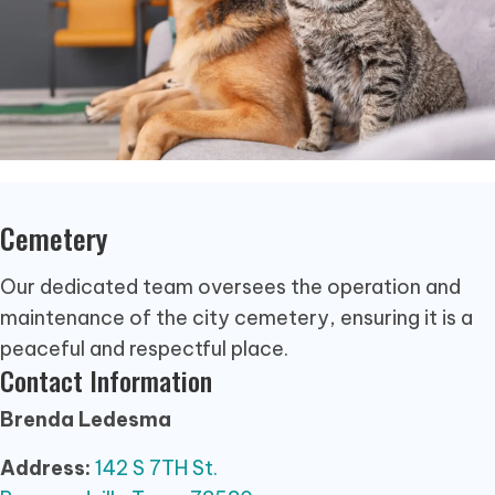
Cemetery
Our dedicated team oversees the operation and
maintenance of the city cemetery, ensuring it is a
peaceful and respectful place.
Contact Information
Brenda Ledesma
Address:
142 S 7TH St.