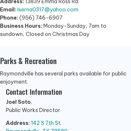
Address:
13839 Emma Ross Rd.
Email:
lserna0317@yahoo.com
Phone:
(956) 746-6907
Business Hours:
Monday-Sunday, 7am to
sundown, Closed on Christmas Day
Parks & Recreation
Raymondville has several parks available for public
enjoyment.
Contact Information
Joel Soto
,
Public Works Director
Address:
142 S 7th St.