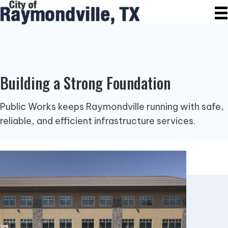
Building a Strong Foundation
Public Works keeps Raymondville running with safe,
reliable, and efficient infrastructure services.