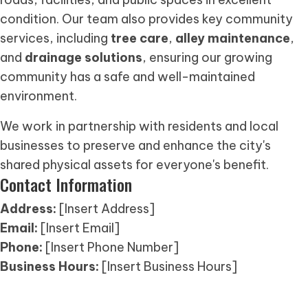
condition. Our team also provides key community
services, including
tree care
,
alley maintenance
,
and
drainage solutions
, ensuring our growing
community has a safe and well-maintained
environment.
We work in partnership with residents and local
businesses to preserve and enhance the city's
shared physical assets for everyone's benefit.
Contact Information
Address:
[Insert Address]
Email:
[Insert Email]
Phone:
[Insert Phone Number]
Business Hours:
[Insert Business Hours]