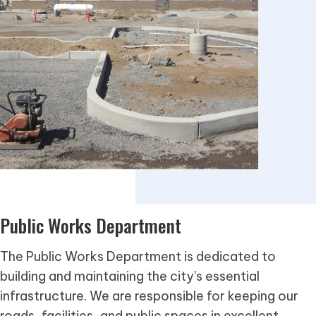
Public Works Department
The Public Works Department is dedicated to
building and maintaining the city's essential
infrastructure. We are responsible for keeping our
roads, facilities, and public spaces in excellent