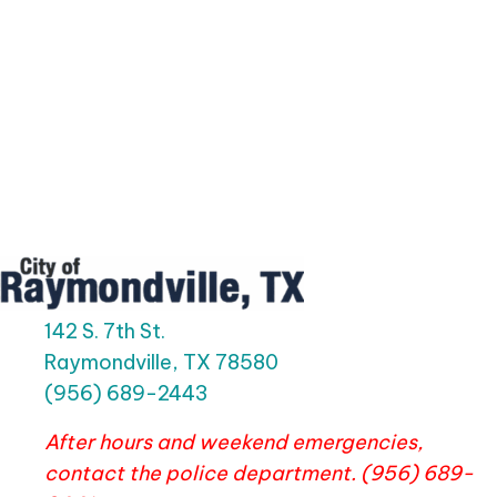
142 S. 7th St.
Raymondville, TX 78580
(956) 689-2443
After hours and weekend emergencies,
contact the police department. (956) 689-